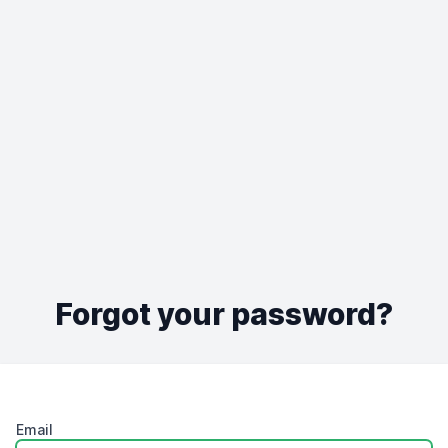
Forgot your password?
Email