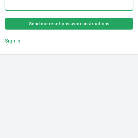
Sign in